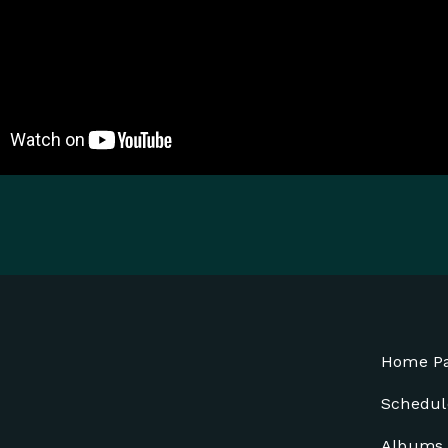
Home P
Schedul
Albums