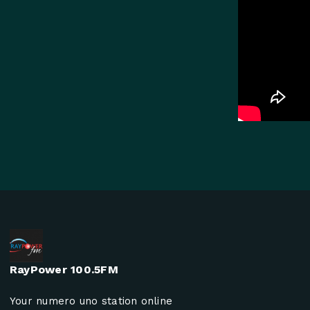
RayPower 100.5FM
Your numero uno station online