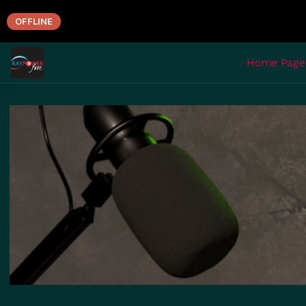
OFFLINE
Home Page