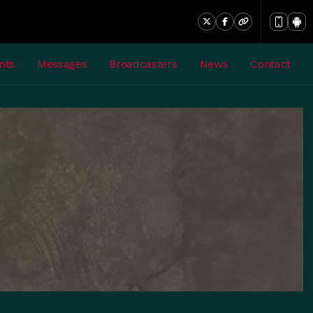
nts
Messages
Broadcasters
News
Contact