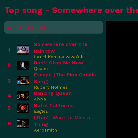
Top song - Somewhere over th
TOP SONGS
Somewhere over the
1
Rainbow
Israel Kamakawiwo'ole
Don't Stop Me Now
2
Queen
Escape (The Pina Colada
3
Song)
Rupert Holmes
Dancing Queen
4
Abba
Hotel California
5
Eagles
I Don't Want to Miss a
6
Thing
Aerosmith