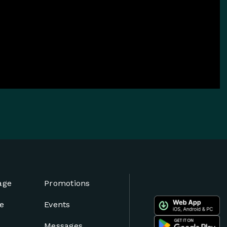
age
Promotions
e
Events
Messages