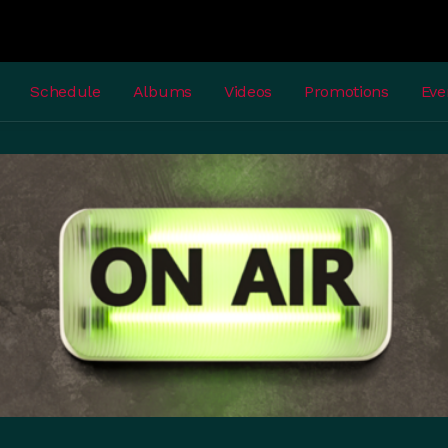
Schedule
Albums
Videos
Promotions
Eve