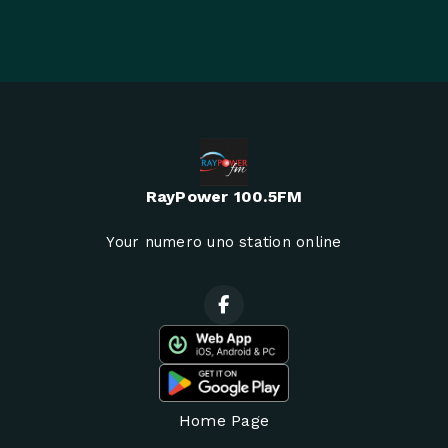
RayPower 100.5FM
Your numero uno station online
Home Page