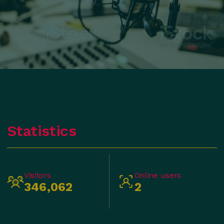
Statistics
Visitors
Online users
346,062
2