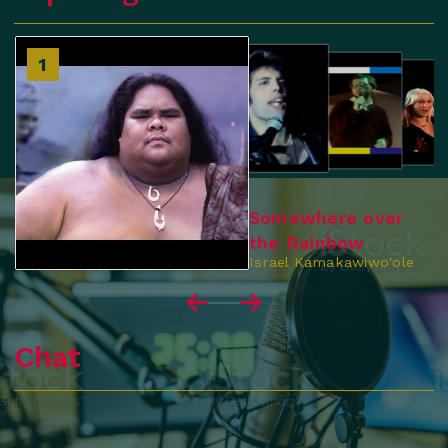
2
1
3
4
Somewhere over
the Rainbow
Israel Kamakawiwo'ole
Chat