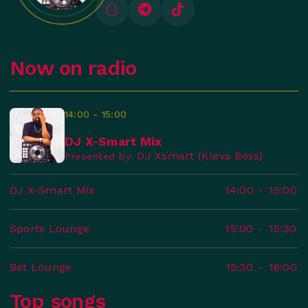
Now on radio
14:00 - 15:00
DJ X-Smart Mix
DJ Xsmart (Kleva Boss)
Presented by:
DJ X-Smart Mix
14:00
-
15:00
Sports Lounge
15:00
-
15:30
Bet Lounge
15:30
-
16:00
Top songs