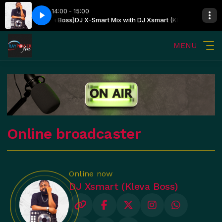
14:00 - 15:00
DJ Xsmart (Kleva Boss)
DJ X-Smart Mix with DJ Xsmart (Kleva Boss)
MENU
Online broadcaster
Online now
DJ Xsmart (Kleva Boss)